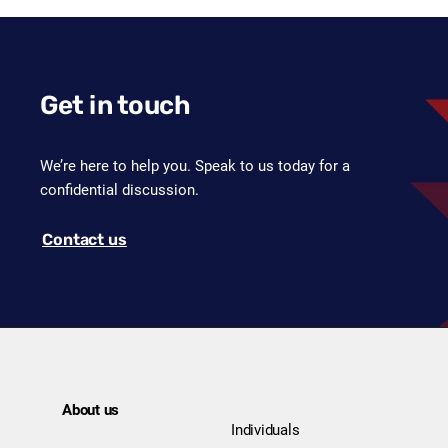
Get in touch
We’re here to help you. Speak to us today for a
confidential discussion.
Contact us
About us
Individuals