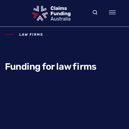
LAW FIRMS
Funding for law firms