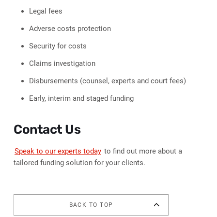
Legal fees
Adverse costs protection
Security for costs
Claims investigation
Disbursements (counsel, experts and court fees)
Early, interim and staged funding
Contact Us
Speak to our experts today
to find out more about a
tailored funding solution for your clients.
BACK TO TOP