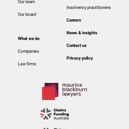
Our team
Insolvency practitioners
Our board
Careers
News & insights
What we do
Contact us
Companies
Privacy policy
Law firms