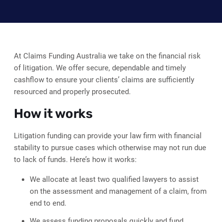
At Claims Funding Australia we take on the financial risk
of litigation. We offer secure, dependable and timely
cashflow to ensure your clients’ claims are sufficiently
resourced and properly prosecuted.
How it works
Litigation funding can provide your law firm with financial
stability to pursue cases which otherwise may not run due
to lack of funds. Here’s how it works:
We allocate at least two qualified lawyers to assist
on the assessment and management of a claim, from
end to end.
We assess funding proposals quickly and fund