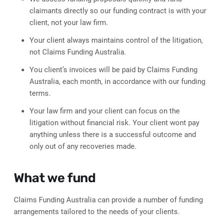
claimants directly so our funding contract is with your
client, not your law firm.
Your client always maintains control of the litigation,
not Claims Funding Australia.
You client’s invoices will be paid by Claims Funding
Australia, each month, in accordance with our funding
terms.
Your law firm and your client can focus on the
litigation without financial risk. Your client wont pay
anything unless there is a successful outcome and
only out of any recoveries made.
What we fund
Claims Funding Australia can provide a number of funding
arrangements tailored to the needs of your clients.