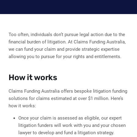
Too often, individuals don’t pursue legal action due to the
financial burden of litigation. At Claims Funding Australia,
we can fund your claim and provide strategic expertise
allowing you to pursue for your rights and entitlements.
How it works
Claims Funding Australia offers bespoke litigation funding
solutions for claims estimated at over $1 million. Here’s
how it works:
Once your claim is assessed as eligible, our expert
litigation funders will work with you and your chosen
lawyer to develop and fund a litigation strategy.