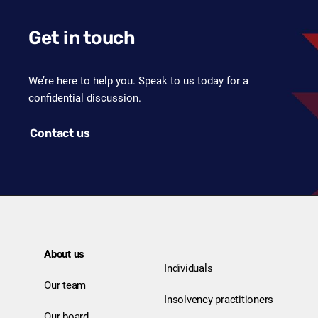
Get in touch
We’re here to help you. Speak to us today for a
confidential discussion.
Contact us
About us
Individuals
Our team
Insolvency practitioners
Our board