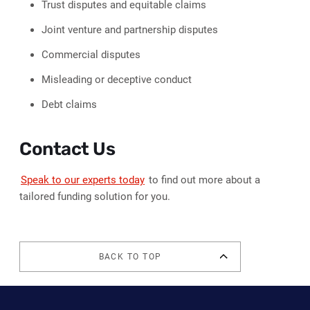
Trust disputes and equitable claims
Joint venture and partnership disputes
Commercial disputes
Misleading or deceptive conduct
Debt claims
Contact Us
Speak to our experts today
to find out more about a
tailored funding solution for you.
BACK TO TOP