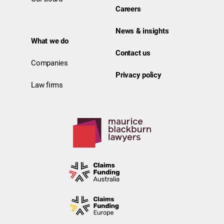
Careers
News & insights
What we do
Contact us
Companies
Privacy policy
Law firms