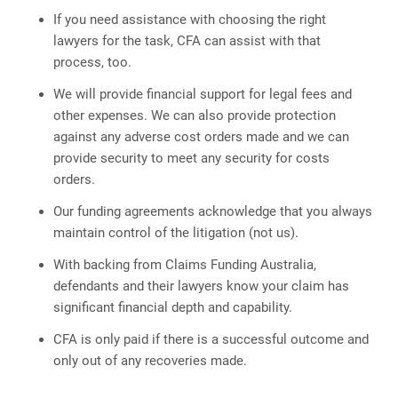
If you need assistance with choosing the right
lawyers for the task, CFA can assist with that
process, too.
We will provide financial support for legal fees and
other expenses. We can also provide protection
against any adverse cost orders made and we can
provide security to meet any security for costs
orders.
Our funding agreements acknowledge that you always
maintain control of the litigation (not us).
With backing from Claims Funding Australia,
defendants and their lawyers know your claim has
significant financial depth and capability.
CFA is only paid if there is a successful outcome and
only out of any recoveries made.