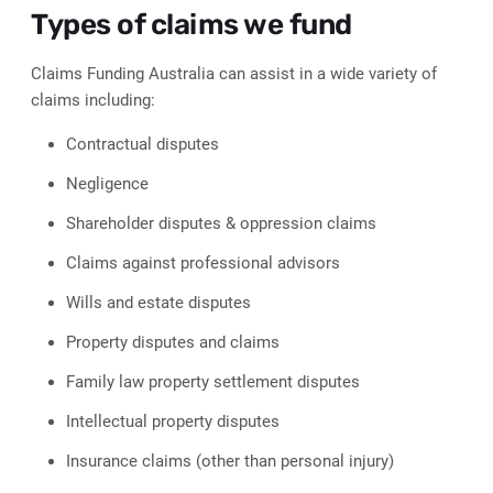
Types of claims we fund
Claims Funding Australia can assist in a wide variety of
claims including:
Contractual disputes
Negligence
Shareholder disputes & oppression claims
Claims against professional advisors
Wills and estate disputes
Property disputes and claims
Family law property settlement disputes
Intellectual property disputes
Insurance claims (other than personal injury)