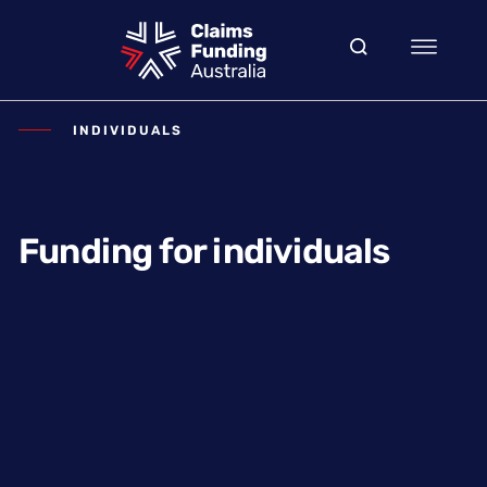
INDIVIDUALS
Funding for individuals